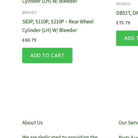
BRAKES
BRAKES
DB52T, DA
S83P, S110P, S210P – Rear Wheel
£
75.79
Cylinder (LH) W/ Bleeder
ADD 
£
60.79
ADD TO CART
About Us
Our Serv
We are dedicated to providing the
Parts Su