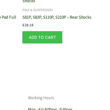
AXLE & SUSPENSION
 Pad Full
S81P, S83P, S110P, S210P – Rear Shocks
£
28.16
ADD TO CART
Working Hours
Mon - Fri: 8:00am - 5:30pm