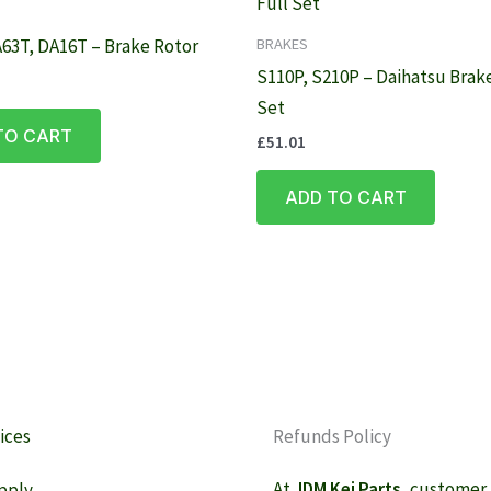
BRAKES
63T, DA16T – Brake Rotor
S110P, S210P – Daihatsu Brake
Set
TO CART
£
51.01
ADD TO CART
ices
Refunds Policy
At
JDM Kei Parts
, customer
pply