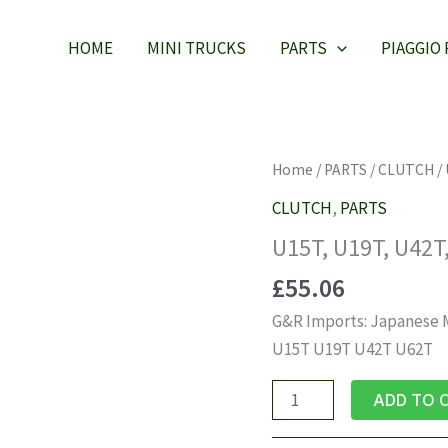
HOME
MINI TRUCKS
PARTS
PIAGGIO
Home
/
PARTS
/
CLUTCH
/ 
CLUTCH
,
PARTS
U15T, U19T, U42T,
£
55.06
G&R Imports: Japanese Mi
U15T U19T U42T U62T
U15T,
ADD TO 
U19T,