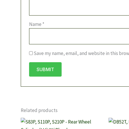
Name
*
Save my name, email, and website in this brow
Related products