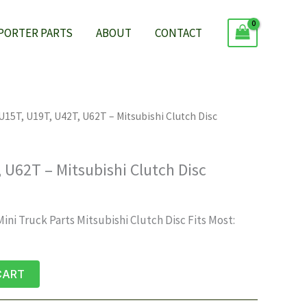
 PORTER PARTS
ABOUT
CONTACT
U15T, U19T, U42T, U62T – Mitsubishi Clutch Disc
 U62T – Mitsubishi Clutch Disc
ni Truck Parts Mitsubishi Clutch Disc Fits Most:
CART