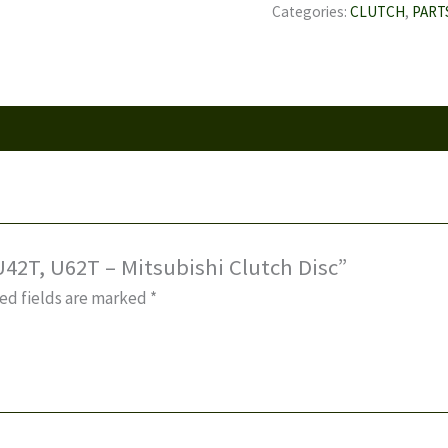
U42T,
Categories:
CLUTCH
,
PART
U62T
-
Mitsubishi
Clutch
Disc
quantity
 U42T, U62T – Mitsubishi Clutch Disc”
ed fields are marked
*