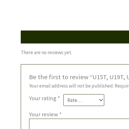
Reviews (0)
There are no reviews yet.
Be the first to review “U15T, U19T,
Your email address will not be published.
Requir
Your rating
*
Your review
*