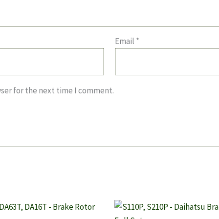
Email
*
ser for the next time I comment.