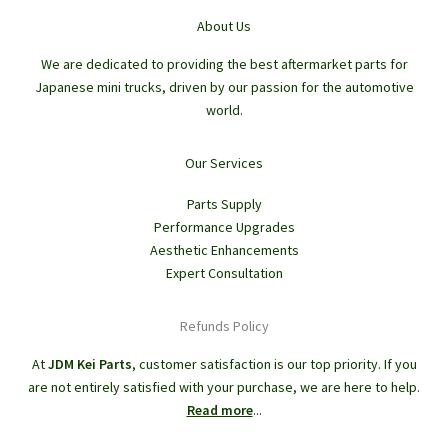
About Us
We are dedicated to providing the best aftermarket parts for
Japanese mini trucks, driven by our passion for the automotive
world.
Our Services
Parts Supply
Performance Upgrades
Aesthetic Enhancements
Expert Consultation
Refunds Policy
At
JDM Kei Parts
, customer satisfaction is our top priority. If you
are not entirely satisfied with your purchase, we are here to help.
Read more
...