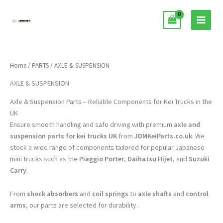
Skip
to
content
Home
/
PARTS
/ AXLE & SUSPENSION
AXLE & SUSPENSION
Axle & Suspension Parts – Reliable Components for Kei Trucks in the
UK
Ensure smooth handling and safe driving with premium
axle and
suspension parts for kei trucks UK
from
JDMKeiParts.co.uk
. We
stock a wide range of components tailored for popular Japanese
mini trucks such as the
Piaggio Porter
,
Daihatsu Hijet
, and
Suzuki
Carry
.
From
shock absorbers
and
coil springs
to
axle shafts
and
control
arms
, our parts are selected for durability .