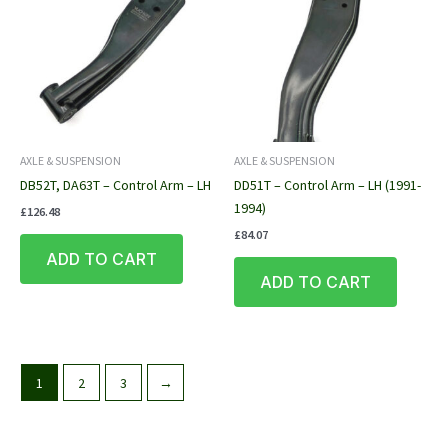
AXLE & SUSPENSION
AXLE & SUSPENSION
DB52T, DA63T – Control Arm – LH
DD51T – Control Arm – LH (1991-
1994)
£
126.48
£
84.07
ADD TO CART
ADD TO CART
1
2
3
→