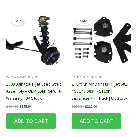
Sale!
Sale!
AXLE & SUSPENSION
AXLE & SUSPENSION
1990 Daihatsu Hijet Used Strut
2″ Lift Kit for Daihatsu Hijet S81P
Assembly – OEM JDM | 6-Month
/ S82P / S83P / S110P |
Warranty | UK Stock
Japanese Mini Truck | UK Stock
Original
Current
Original
Current
£
200.00
£
155.64
£
250.00
£
210.00
price
price
price
price
was:
is:
was:
is:
ADD TO CART
ADD TO CART
£200.00.
£155.64.
£250.00.
£210.00.