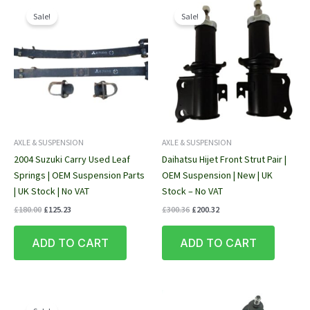
Sale!
Sale!
AXLE & SUSPENSION
AXLE & SUSPENSION
2004 Suzuki Carry Used Leaf
Daihatsu Hijet Front Strut Pair |
Springs | OEM Suspension Parts
OEM Suspension | New | UK
| UK Stock | No VAT
Stock – No VAT
Original
Current
Original
Current
£
180.00
£
125.23
£
300.36
£
200.32
price
price
price
price
was:
is:
was:
is:
ADD TO CART
ADD TO CART
£180.00.
£125.23.
£300.36.
£200.32.