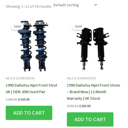
Showing 1–12 of 34 results
Sale!
Sale!
AXLE & SUSPENSION
AXLE & SUSPENSION
1990 Daihatsu Hijet Front Strut
1990 Daihatsu Hijet Front Struts
UK | OEM JDM Used Pair
– Brand New | 12-Month
Warranty | UK Stock
Original
Current
£
200.00
£
150.00
price
price
Original
Current
£
300.32
£
250.00
was:
is:
price
price
ADD TO CART
£200.00.
£150.00.
was:
is:
ADD TO CART
£300.32.
£250.00.