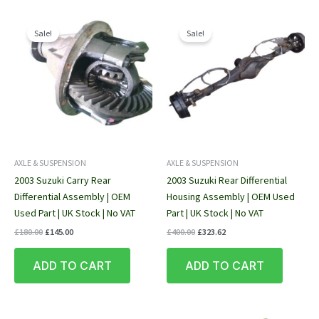
Sale!
Sale!
AXLE & SUSPENSION
AXLE & SUSPENSION
2003 Suzuki Carry Rear
2003 Suzuki Rear Differential
Differential Assembly | OEM
Housing Assembly | OEM Used
Used Part | UK Stock | No VAT
Part | UK Stock | No VAT
Original
Current
Original
Current
£
180.00
£
145.00
£
400.00
£
323.62
price
price
price
price
was:
is:
was:
is:
ADD TO CART
ADD TO CART
£180.00.
£145.00.
£400.00.
£323.62.