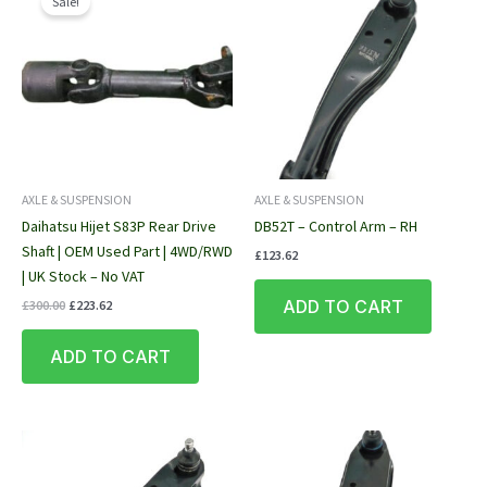
Sale!
AXLE & SUSPENSION
AXLE & SUSPENSION
Daihatsu Hijet S83P Rear Drive
DB52T – Control Arm – RH
Shaft | OEM Used Part | 4WD/RWD
£
123.62
| UK Stock – No VAT
Original
Current
ADD TO CART
£
300.00
£
223.62
price
price
was:
is:
ADD TO CART
£300.00.
£223.62.