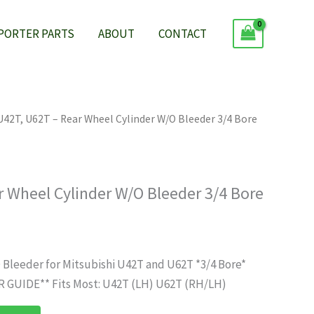
 PORTER PARTS
ABOUT
CONTACT
U42T, U62T – Rear Wheel Cylinder W/O Bleeder 3/4 Bore
r Wheel Cylinder W/O Bleeder 3/4 Bore
 Bleeder for Mitsubishi U42T and U62T *3/4 Bore*
GUIDE** Fits Most: U42T (LH) U62T (RH/LH)