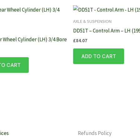
AXLE & SUSPENSION
DD51T – Control Arm – LH (19
r Wheel Cylinder (LH) 3/4 Bore
£
84.07
ADD TO CART
TO CART
ices
Refunds Policy