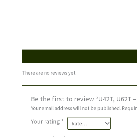
Reviews (0)
There are no reviews yet.
Be the first to review “U42T, U62T 
Your email address will not be published.
Requir
Your rating
*