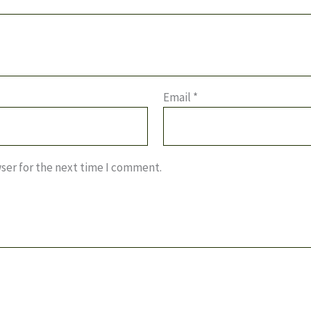
Email
*
ser for the next time I comment.