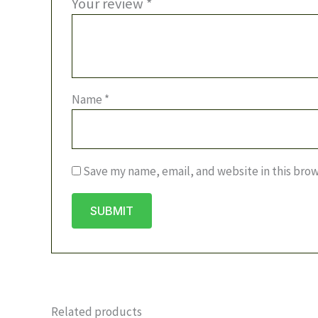
Your review
*
Name
*
Save my name, email, and website in this brow
Related products