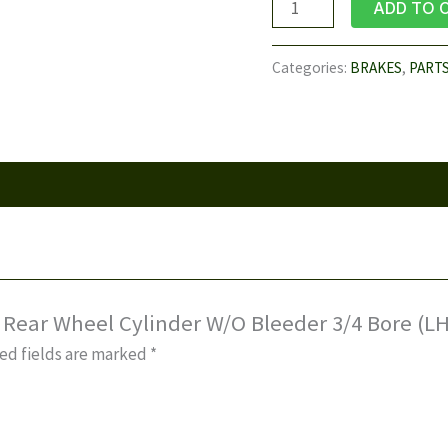
U42T,
ADD TO 
U62T
-
Categories:
BRAKES
,
PART
Rear
Wheel
Cylinder
W/O
Bleeder
3/4
Bore
(LH)
quantity
– Rear Wheel Cylinder W/O Bleeder 3/4 Bore (LH
ed fields are marked
*