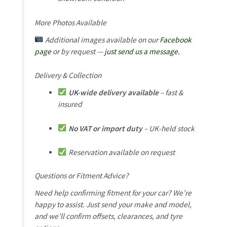
More Photos Available
Additional images available on our
Facebook
page
or by request —
just send us a message.
Delivery & Collection
UK-wide delivery available
– fast &
insured
No VAT or import duty
– UK-held stock
Reservation available on request
Questions or Fitment Advice?
Need help confirming fitment for your car? We’re
happy to assist. Just send your make and model,
and we’ll confirm offsets, clearances, and tyre