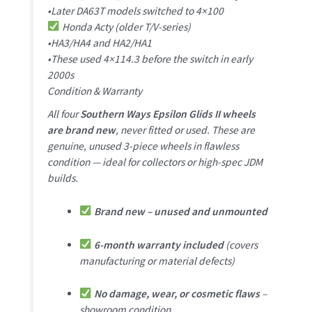
•Later DA63T models switched to 4×100
Honda Acty (older T/V-series)
•HA3/HA4 and HA2/HA1
•These used 4×114.3 before the switch in early
2000s
Condition & Warranty
All four
Southern Ways Epsilon Glids II wheels
are brand new
, never fitted or used. These are
genuine, unused 3-piece wheels in flawless
condition — ideal for collectors or high-spec JDM
builds.
Brand new – unused and unmounted
6-month warranty included
(covers
manufacturing or material defects)
No damage, wear, or cosmetic flaws
–
showroom condition