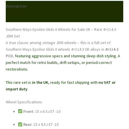
–
Description
15x8.5J
/
Reviews (0)
15x9.5J
|
Southern Ways Epsilon Glids II Wheels for Sale UK – Rare 4×114.3
4x114.3
JDM Set
|
A true classic among vintage JDM wheels – this is a full set of
Rare
Southern Ways Epsilon Glids II wheels 4×114.3 UK alloys in
4×114.3
JDM
PCD
,
featuring aggressive specs and stunning deep dish styling. A
Set
perfect match for retro builds, drift setups, or period-correct
|
restorations.
UK
Stock
This rare set is
in the UK
, ready for fast shipping with
no VAT or
quantity
import duty
.
Wheel Specifications
Front:
15 x 8.5J ET -10
Rear:
15 x 9.5J ET -15