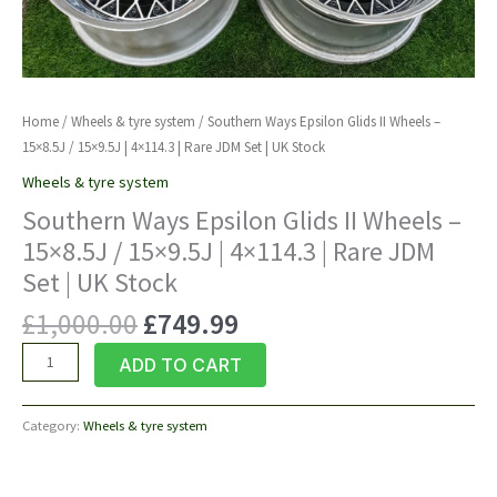
Home
/
Wheels & tyre system
/ Southern Ways Epsilon Glids II Wheels –
15×8.5J / 15×9.5J | 4×114.3 | Rare JDM Set | UK Stock
Wheels & tyre system
Southern Ways Epsilon Glids II Wheels –
15×8.5J / 15×9.5J | 4×114.3 | Rare JDM
Set | UK Stock
Original
Current
£
1,000.00
£
749.99
price
price
Southern
ADD TO CART
was:
is:
Ways
£1,000.00.
£749.99.
Epsilon
Category:
Wheels & tyre system
Glids
II
Wheels