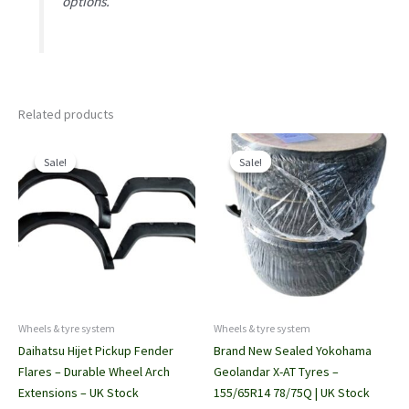
options.
Related products
Sale!
Sale!
Sale!
Sale!
Wheels & tyre system
Wheels & tyre system
Daihatsu Hijet Pickup Fender
Brand New Sealed Yokohama
Flares – Durable Wheel Arch
Geolandar X-AT Tyres –
Extensions – UK Stock
155/65R14 78/75Q | UK Stock