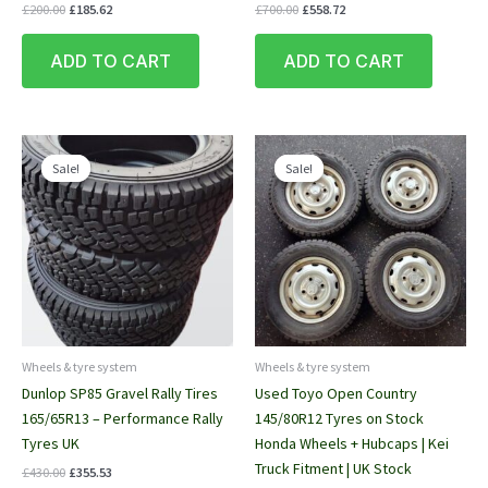
Original
Current
Original
Current
£
200.00
£
185.62
£
700.00
£
558.72
price
price
price
price
was:
is:
was:
is:
ADD TO CART
ADD TO CART
£200.00.
£185.62.
£700.00.
£558.72.
Sale!
Sale!
Sale!
Sale!
Wheels & tyre system
Wheels & tyre system
Dunlop SP85 Gravel Rally Tires
Used Toyo Open Country
165/65R13 – Performance Rally
145/80R12 Tyres on Stock
Tyres UK
Honda Wheels + Hubcaps | Kei
Truck Fitment | UK Stock
Original
Current
£
430.00
£
355.53