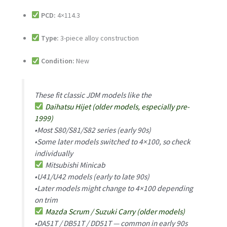
PCD:
4×114.3
Type:
3-piece alloy construction
Condition:
New
These fit classic JDM models like the
Daihatsu Hijet (older models, especially pre-
1999)
•Most S80/S81/S82 series (early 90s)
•Some later models switched to 4×100, so check
individually
Mitsubishi Minicab
•U41/U42 models (early to late 90s)
•Later models might change to 4×100 depending
on trim
Mazda Scrum / Suzuki Carry (older models)
•DA51T / DB51T / DD51T — common in early 90s