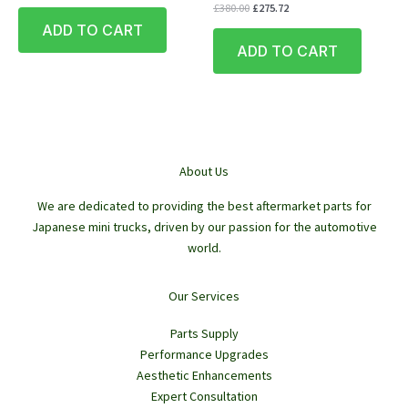
price
price
Original
Current
£
380.00
£
275.72
was:
is:
price
price
ADD TO CART
£430.00.
£355.53.
was:
is:
ADD TO CART
£380.00.
£275.72.
About Us
We are dedicated to providing the best aftermarket parts for
Japanese mini trucks, driven by our passion for the automotive
world.
Our Services
Parts Supply
Performance Upgrades
Aesthetic Enhancements
Expert Consultation