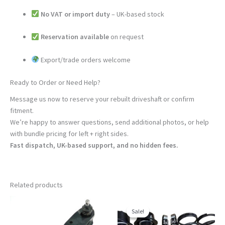
No VAT or import duty
– UK-based stock
Reservation available
on request
Export/trade orders welcome
Ready to Order or Need Help?
Message us now to reserve your rebuilt driveshaft or confirm
fitment.
We’re happy to answer questions, send additional photos, or help
with bundle pricing for left + right sides.
Fast dispatch, UK-based support, and no hidden fees.
Related products
Sale!
Sale!