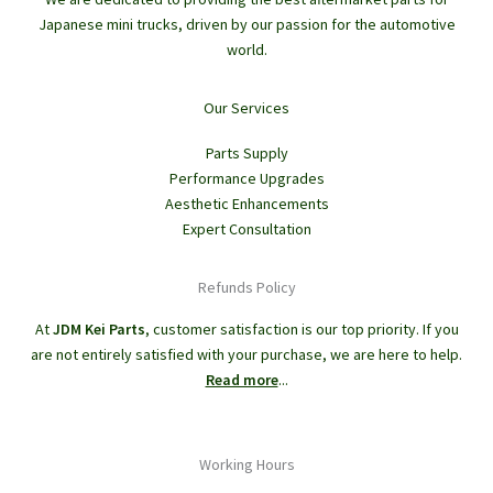
Japanese mini trucks, driven by our passion for the automotive
world.
Our Services
Parts Supply
Performance Upgrades
Aesthetic Enhancements
Expert Consultation
Refunds Policy
At
JDM Kei Parts
, customer satisfaction is our top priority. If you
are not entirely satisfied with your purchase, we are here to help.
Read more
...
Working Hours