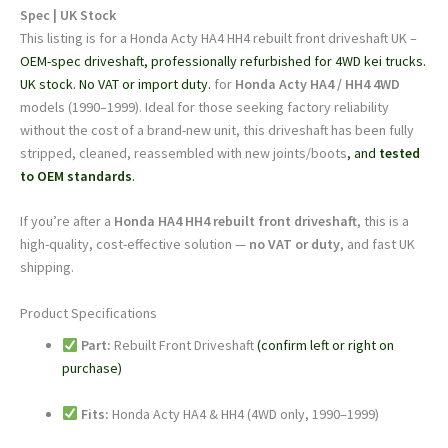
|
Spec | UK Stock
UK
This listing is for a Honda Acty HA4 HH4 rebuilt front driveshaft UK –
Stock
OEM-spec driveshaft, professionally refurbished for 4WD kei trucks.
|
UK stock. No VAT or import duty.
for
Honda Acty HA4 / HH4 4WD
OEM-
models (1990–1999). Ideal for those seeking factory reliability
Spec
without the cost of a brand-new unit, this driveshaft has been fully
quantity
stripped, cleaned, reassembled with new joints/boots
, and
tested
to OEM standards
.
If you’re after a
Honda HA4 HH4 rebuilt front driveshaft
, this is a
high-quality, cost-effective solution —
no VAT or duty
, and fast UK
shipping.
Product Specifications
Part:
Rebuilt Front Driveshaft
(confirm left or right on
purchase)
Fits:
Honda Acty HA4 & HH4 (4WD only, 1990–1999)