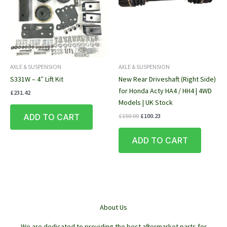
AXLE & SUSPENSION
AXLE & SUSPENSION
S331W – 4″ Lift Kit
New Rear Driveshaft (Right Side)
for Honda Acty HA4 / HH4 | 4WD
£
231.42
Models | UK Stock
Original
Current
ADD TO CART
£
150.00
£
100.23
price
price
was:
is:
ADD TO CART
£150.00.
£100.23.
About Us
We are dedicated to providing the best aftermarket parts for