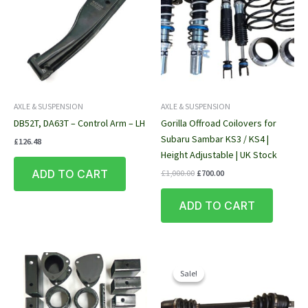
AXLE & SUSPENSION
AXLE & SUSPENSION
DB52T, DA63T – Control Arm – LH
Gorilla Offroad Coilovers for
Subaru Sambar KS3 / KS4 |
£
126.48
Height Adjustable | UK Stock
Original
Current
ADD TO CART
£
1,000.00
£
700.00
price
price
was:
is:
ADD TO CART
£1,000.00.
£700.00.
Sale!
Sale!