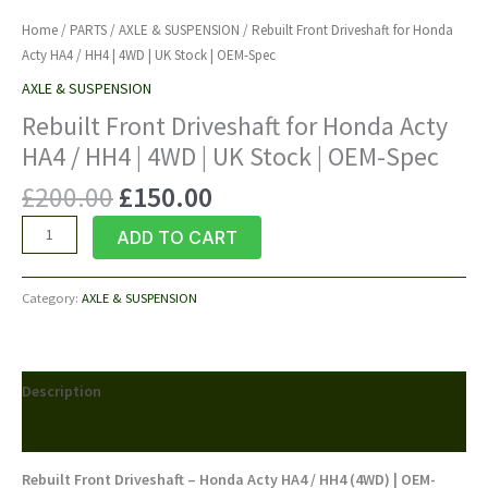
Home
/
PARTS
/
AXLE & SUSPENSION
/ Rebuilt Front Driveshaft for Honda
Acty HA4 / HH4 | 4WD | UK Stock | OEM-Spec
AXLE & SUSPENSION
Rebuilt Front Driveshaft for Honda Acty
HA4 / HH4 | 4WD | UK Stock | OEM-Spec
Original
Current
£
200.00
£
150.00
price
price
Rebuilt
ADD TO CART
was:
is:
Front
£200.00.
£150.00.
Driveshaft
Category:
AXLE & SUSPENSION
for
Honda
Acty
HA4
Description
/
HH4
Reviews (0)
|
4WD
Rebuilt Front Driveshaft – Honda Acty HA4 / HH4 (4WD) | OEM-