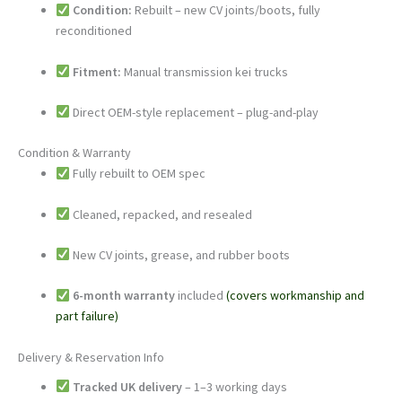
Condition:
Rebuilt – new CV joints/boots, fully
reconditioned
Fitment:
Manual transmission kei trucks
Direct OEM-style replacement – plug-and-play
Condition & Warranty
Fully rebuilt to OEM spec
Cleaned, repacked, and resealed
New CV joints, grease, and rubber boots
6-month warranty
included
(covers workmanship and
part failure)
Delivery & Reservation Info
Tracked UK delivery
– 1–3 working days