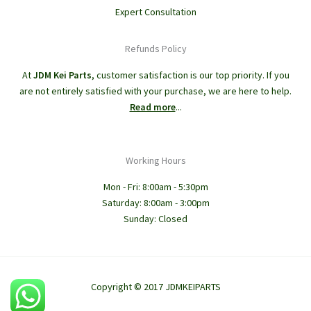
Expert Consultation
Refunds Policy
At
JDM Kei Parts
, customer satisfaction is our top priority. If you
are not entirely satisfied with your purchase, we are here to help.
Read more
...
Working Hours
Mon - Fri: 8:00am - 5:30pm
Saturday: 8:00am - 3:00pm
Sunday: Closed
Copyright © 2017 JDMKEIPARTS