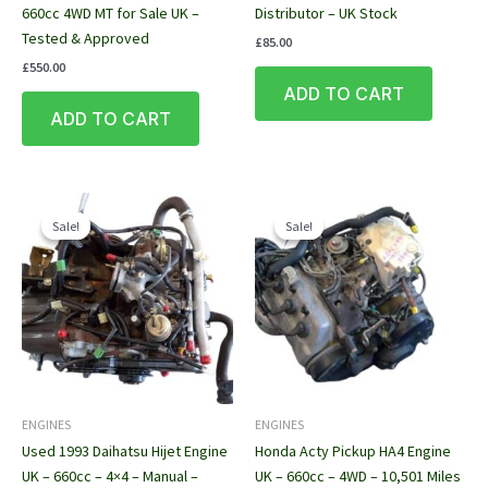
660cc 4WD MT for Sale UK –
Distributor – UK Stock
Tested & Approved
£
85.00
£
550.00
ADD TO CART
ADD TO CART
Sale!
Sale!
Sale!
Sale!
ENGINES
ENGINES
Used 1993 Daihatsu Hijet Engine
Honda Acty Pickup HA4 Engine
UK – 660cc – 4×4 – Manual –
UK – 660cc – 4WD – 10,501 Miles