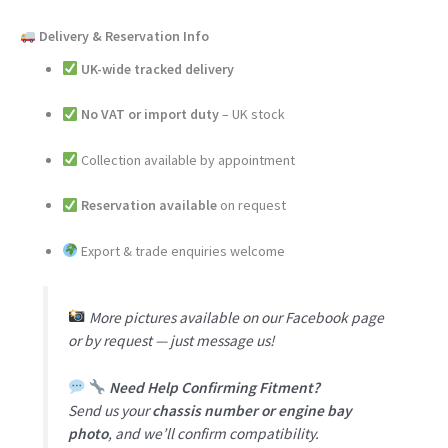
Delivery & Reservation Info
UK-wide tracked delivery
No VAT or import duty
– UK stock
Collection available by appointment
Reservation available
on request
Export & trade enquiries welcome
More pictures available on our Facebook page
or by request — just message us!
Need Help Confirming Fitment?
Send us your
chassis number or engine bay
photo
, and we’ll confirm compatibility.