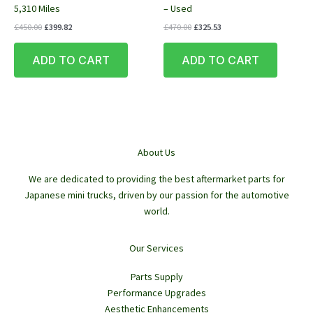
5,310 Miles
– Used
Original
Current
Original
Current
£
450.00
£
399.82
£
470.00
£
325.53
price
price
price
price
was:
is:
was:
is:
ADD TO CART
ADD TO CART
£450.00.
£399.82.
£470.00.
£325.53.
About Us
We are dedicated to providing the best aftermarket parts for
Japanese mini trucks, driven by our passion for the automotive
world.
Our Services
Parts Supply
Performance Upgrades
Aesthetic Enhancements