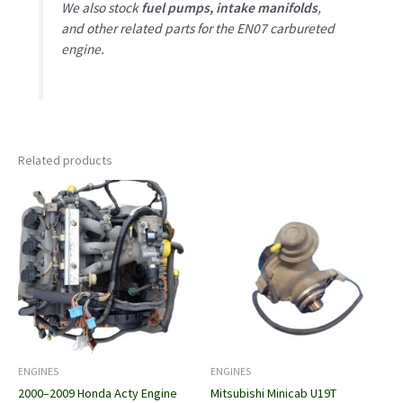
We also stock
fuel pumps, intake manifolds
,
and other related parts for the EN07 carbureted
engine.
Related products
ENGINES
ENGINES
2000–2009 Honda Acty Engine
Mitsubishi Minicab U19T