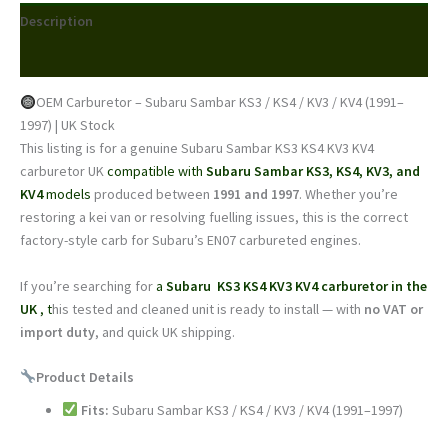
KS4
Description
/
KV3
Reviews (0)
/
KV4
OEM Carburetor – Subaru Sambar KS3 / KS4 / KV3 / KV4 (1991–
(1991–
1997) | UK Stock
1997)
This listing is for a genuine Subaru Sambar KS3 KS4 KV3 KV4
|
carburetor UK
compatible with
Subaru Sambar
KS3, KS4, KV3, and
OEM
KV4
models
produced between
1991 and 1997
. Whether you’re
Unit
restoring a kei van or resolving fuelling issues, this is the correct
|
factory-style carb for Subaru’s EN07 carbureted engines.
UK
Stock
If you’re searching for
a
Subaru KS3 KS4 KV3 KV4 carburetor in the
quantity
UK
, t
his tested and cleaned unit is ready to install — with
no VAT or
import duty
, and quick UK shipping.
Product Details
Fits:
Subaru Sambar KS3 / KS4 / KV3 / KV4 (1991–1997)