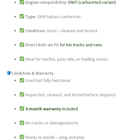
Engine compatibility:
EN07 (carbureted variant)
Type:
OEM Subaru carburetor
Condition:
Used – cleaned and tested
Direct bolt-on fit
for kei trucks and vans
Ideal for misfire, poor idle, or fuelling issues
Condition & Warranty
Used but fully functional
Inspected, cleaned, and tested before dispatch
3-month warranty
included
No cracks or damaged ports
Ready to install — plug-and-play