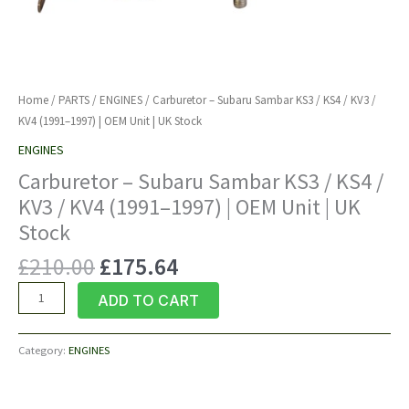
Home
/
PARTS
/
ENGINES
/ Carburetor – Subaru Sambar KS3 / KS4 / KV3 /
KV4 (1991–1997) | OEM Unit | UK Stock
ENGINES
Carburetor – Subaru Sambar KS3 / KS4 /
KV3 / KV4 (1991–1997) | OEM Unit | UK
Stock
Original
Current
£
210.00
£
175.64
price
price
Carburetor
ADD TO CART
was:
is:
–
£210.00.
£175.64.
Subaru
Category:
ENGINES
Sambar
KS3
/