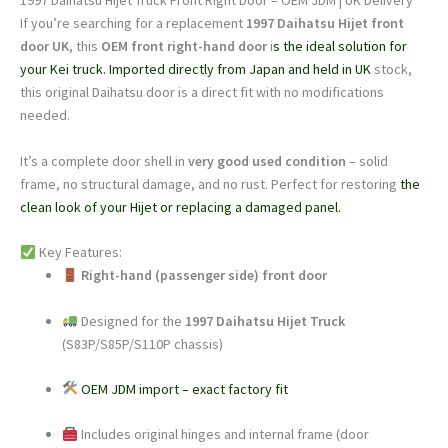
1997 Daihatsu Hijet Truck Front Right Door – OEM JDM | UK Delivery
UK
If you’re searching for a replacement
1997 Daihatsu Hijet front
Stock
door UK
, this
OEM front right-hand door
i
s the ideal solution for
|
your Kei truck. Imported directly from Japan and held in UK
stock,
Free
this original Daihatsu door is a direct fit with no modifications
Delivery
needed.
quantity
It’s a complete door shell in
very good used condition
– solid
frame, no structural damage, and no rust. Perfect for restoring
the
clean look of your Hijet or replacing a damaged panel.
Key Features:
Right-hand (passenger side) front door
Designed for the
1997 Daihatsu Hijet Truck
(S83P/S85P/S110P chassis)
OEM JDM import – exact factory fit
Includes original hinges and internal frame (door