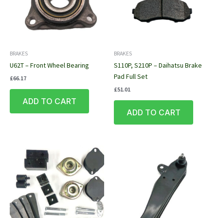
BRAKES
BRAKES
U62T – Front Wheel Bearing
S110P, S210P – Daihatsu Brake
Pad Full Set
£
66.17
£
51.01
ADD TO CART
ADD TO CART