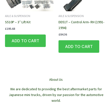
AXLE & SUSPENSION
AXLE & SUSPENSION
S510P – 3″ Lift Kit
DD51T – Control Arm- RH (1991-
1994)
£
195.68
£
84.36
ADD TO CART
ADD TO CART
About Us
We are dedicated to providing the best aftermarket parts for
Japanese mini trucks, driven by our passion for the automotive
world.