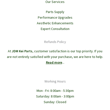
Our Services
Parts Supply
Performance Upgrades
Aesthetic Enhancements
Expert Consultation
Refunds Policy
At
JDM Kei Parts
, customer satisfaction is our top priority. If you
are not entirely satisfied with your purchase, we are here to help.
Read more
...
Working Hours
Mon - Fri: 8:00am - 5:30pm
Saturday: 8:00am - 3:00pm
Sunday: Closed