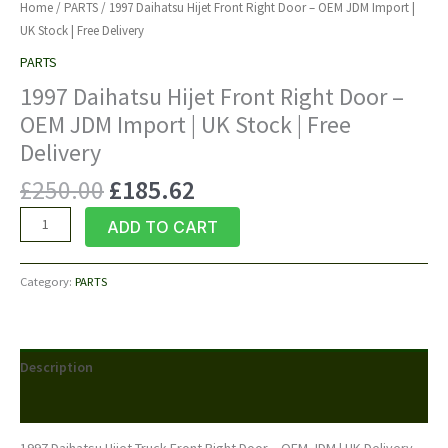
Home
/
PARTS
/ 1997 Daihatsu Hijet Front Right Door – OEM JDM Import |
UK Stock | Free Delivery
PARTS
1997 Daihatsu Hijet Front Right Door –
OEM JDM Import | UK Stock | Free
Delivery
Original
Current
£
250.00
£
185.62
price
price
1997
ADD TO CART
was:
is:
Daihatsu
£250.00.
£185.62.
Hijet
Category:
PARTS
Front
Right
Door
–
Description
OEM
JDM
Reviews (0)
Import
|