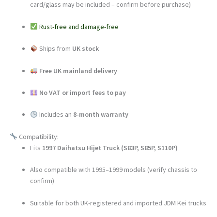
card/glass may be included – confirm before purchase)
Rust-free and damage-free
Ships from
UK stock
Free UK mainland delivery
No VAT or import fees to pay
Includes an
8-month warranty
Compatibility:
Fits
1997 Daihatsu Hijet Truck (S83P, S85P, S110P)
Also compatible with 1995–1999 models (verify chassis to
confirm)
Suitable for both UK-registered and imported JDM Kei trucks