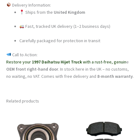
Delivery Information:
Ships from the
United Kingdom
Fast, tracked UK delivery (1–2 business days)
Carefully packaged for protection in transit
Call to Action:
Restore your
1997 Daihatsu Hijet Truck
with a rust-free, genuin
e
OEM front right-hand door
. In stock here in the UK – no customs,
no waiting, no VAT. Comes with free delivery and
8-month warranty
.
Related products